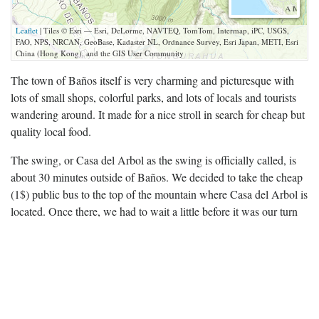
Leaflet
| Tiles © Esri — Esri, DeLorme, NAVTEQ, TomTom, Intermap, iPC, USGS,
FAO, NPS, NRCAN, GeoBase, Kadaster NL, Ordnance Survey, Esri Japan, METI, Esri
China (Hong Kong), and the GIS User Community
The town of Baños itself is very charming and picturesque with
lots of small shops, colorful parks, and lots of locals and tourists
wandering around. It made for a nice stroll in search for cheap but
quality local food.
The swing, or Casa del Arbol as the swing is officially called, is
about 30 minutes outside of Baños. We decided to take the cheap
(1$) public bus to the top of the mountain where Casa del Arbol is
located. Once there, we had to wait a little before it was our turn
to swing. The steep hill underneath the swing wasn’t that
terrifying, but the guys who push the swing like to twist the rope
around causing you to swing backwards: quite the adrenaline
rush.
After taking the public bus back to town and enjoying some beers