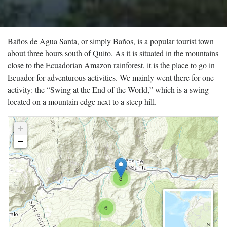
Baños de Agua Santa, or simply Baños, is a popular tourist town
about three hours south of Quito. As it is situated in the mountains
close to the Ecuadorian Amazon rainforest, it is the place to go in
Ecuador for adventurous activities. We mainly went there for one
activity: the “Swing at the End of the World,” which is a swing
located on a mountain edge next to a steep hill.
+
−
3
6