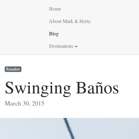
Home
About Mark & Herta
Blog
Destinations
Ecuador
Swinging Baños
March 30, 2015